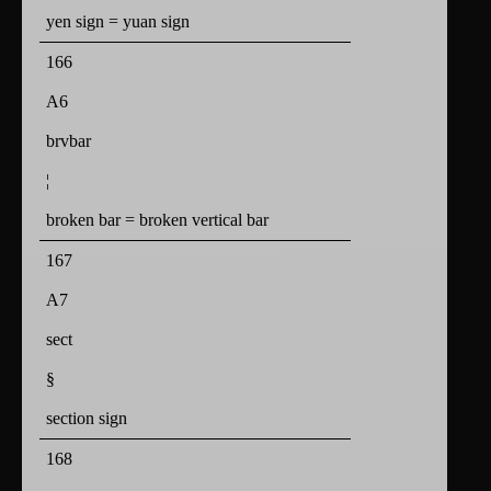
yen sign = yuan sign
166
A6
brvbar
¦
broken bar = broken vertical bar
167
A7
sect
§
section sign
168