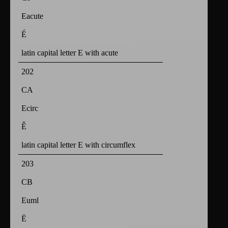
Eacute
É
latin capital letter E with acute
202
CA
Ecirc
Ê
latin capital letter E with circumflex
203
CB
Euml
Ë