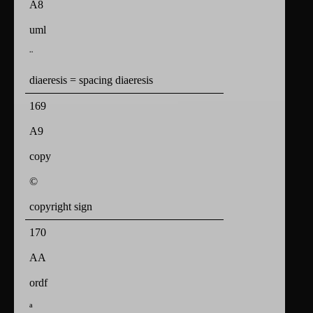
A8
uml
¨
diaeresis = spacing diaeresis
169
A9
copy
©
copyright sign
170
AA
ordf
ª