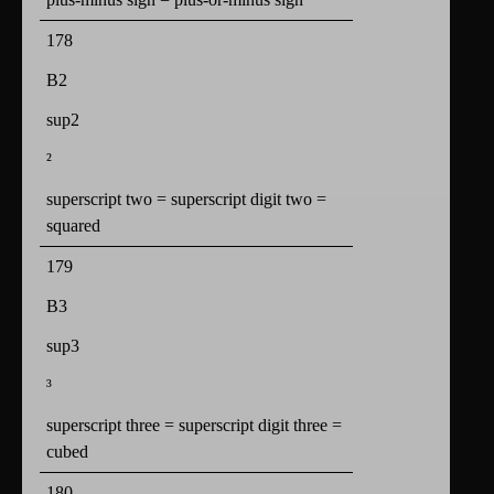
178
B2
sup2
²
superscript two = superscript digit two =
squared
179
B3
sup3
³
superscript three = superscript digit three =
cubed
180