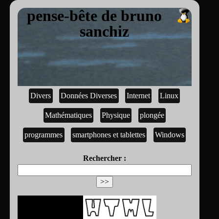
pense-bête de bruno
sanchiz
Divers
Données Diverses
Internet
Linux
Mathématiques
Physique
plongée
programmes
smartphones et tablettes
Windows
Rechercher :