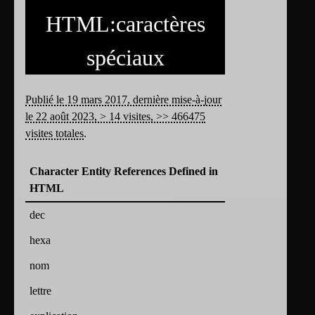
HTML:caractères
spéciaux
Publié le 19 mars 2017, dernière mise-à-jour
le 22 août 2023, > 14 visites, >> 466475
visites totales
.
Character Entity References Defined in
HTML
dec
hexa
nom
lettre