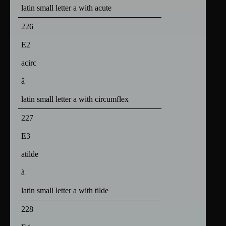
latin small letter a with acute
226
E2
acirc
â
latin small letter a with circumflex
227
E3
atilde
ã
latin small letter a with tilde
228