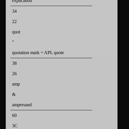
explication
34
22
quot
"
quotation mark = APL quote
38
26
amp
&
ampersand
60
3C