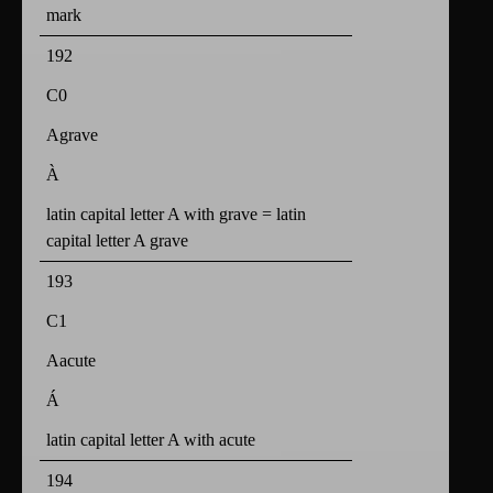
mark
192
C0
Agrave
À
latin capital letter A with grave = latin
capital letter A grave
193
C1
Aacute
Á
latin capital letter A with acute
194