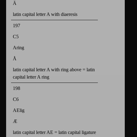
Ä
latin capital letter A with diaeresis
197
C5
Aring
Å
latin capital letter A with ring above = latin
capital letter A ring
198
C6
AElig
Æ
latin capital letter AE = latin capital ligature