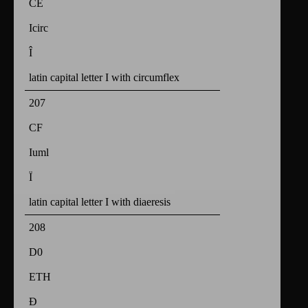
CE
Icirc
Î
latin capital letter I with circumflex
207
CF
Iuml
Ï
latin capital letter I with diaeresis
208
D0
ETH
Ð