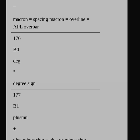
¯
macron = spacing macron = overline =
APL overbar
176
B0
deg
°
degree sign
177
B1
plusmn
±
plus-minus sign = plus-or-minus sign