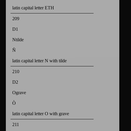
latin capital letter ETH
209
D1
Ntilde
Ñ
latin capital letter N with tilde
210
D2
Ograve
Ò
latin capital letter O with grave
211