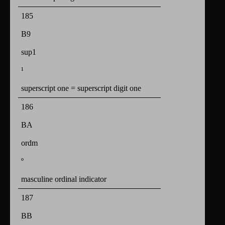
185
B9
sup1
¹
superscript one = superscript digit one
186
BA
ordm
º
masculine ordinal indicator
187
BB