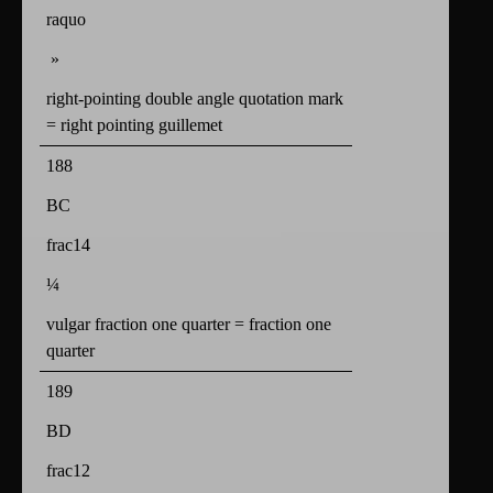
raquo
»
right-pointing double angle quotation mark
= right pointing guillemet
188
BC
frac14
¼
vulgar fraction one quarter = fraction one
quarter
189
BD
frac12