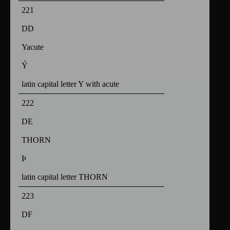
221
DD
Yacute
Ý
latin capital letter Y with acute
222
DE
THORN
Þ
latin capital letter THORN
223
DF