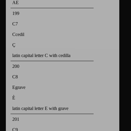
AE
199
C7
Ccedil
Ç
latin capital letter C with cedilla
200
C8
Egrave
È
latin capital letter E with grave
201
C9