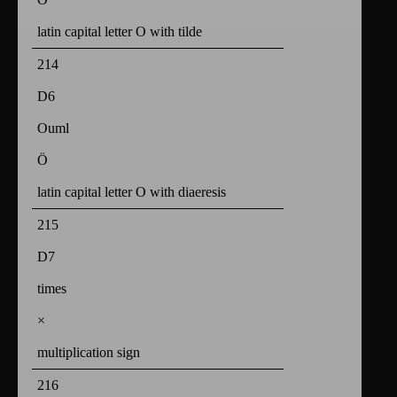
latin capital letter O with tilde
214
D6
Ouml
Ö
latin capital letter O with diaeresis
215
D7
times
×
multiplication sign
216