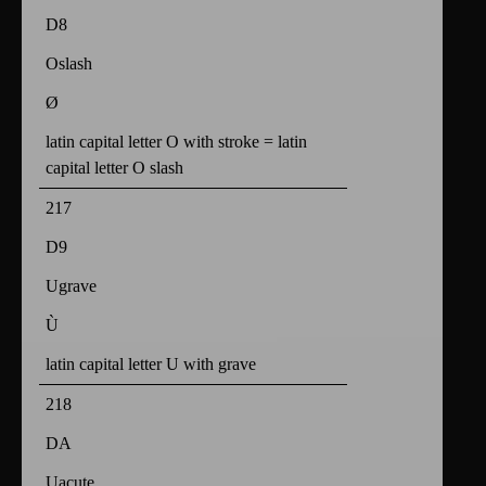
D8
Oslash
Ø
latin capital letter O with stroke = latin
capital letter O slash
217
D9
Ugrave
Ù
latin capital letter U with grave
218
DA
Uacute