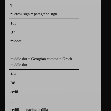
¶
pilcrow sign = paragraph sign
183
B7
middot
·
middle dot = Georgian comma = Greek
middle dot
184
B8
cedil
¸
cedilla = spacing cedilla