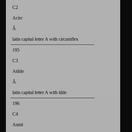
C2
Acirc
Â
latin capital letter A with circumflex
195
C3
Atilde
Ã
latin capital letter A with tilde
196
C4
Auml