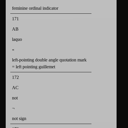
feminine ordinal indicator
171
AB
laquo
«
left-pointing double angle quotation mark
= left pointing guillemet
172
AC
not
¬
not sign