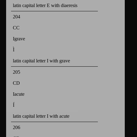
latin capital letter E with diaeresis
204
CC
Igrave
Ì
latin capital letter I with grave
205
CD
Iacute
Í
latin capital letter I with acute
206