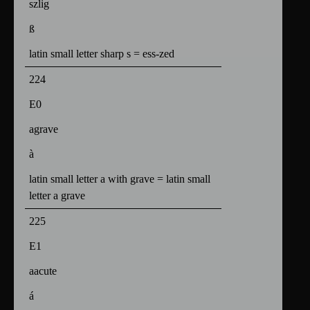
szlig
ß
latin small letter sharp s = ess-zed
224
E0
agrave
à
latin small letter a with grave = latin small
letter a grave
225
E1
aacute
á