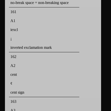
no-break space = non-breaking space
161
A1
iexcl
¡
inverted exclamation mark
162
A2
cent
¢
cent sign
163
A3