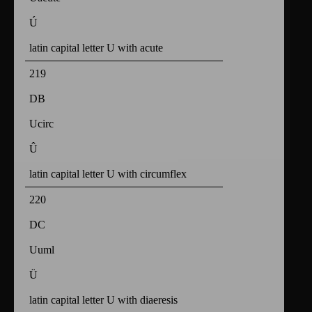
Ú
latin capital letter U with acute
219
DB
Ucirc
Û
latin capital letter U with circumflex
220
DC
Uuml
Ü
latin capital letter U with diaeresis