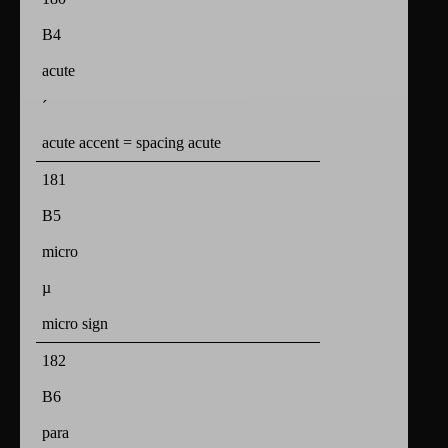
B4
acute
´
acute accent = spacing acute
181
B5
micro
µ
micro sign
182
B6
para