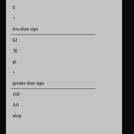
lt
<
less-than sign
62
3E
gt
>
greater-than sign
160
A0
nbsp