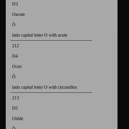
D3
Oacute
Ó
latin capital letter O with acute
212
D4
Ocirc
Ô
latin capital letter O with circumflex
213
D5
Otilde
Õ