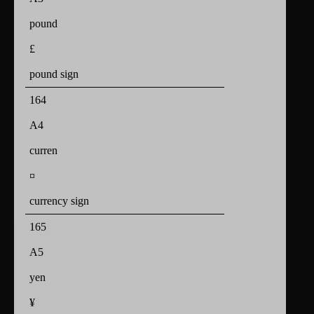
pound
£
pound sign
164
A4
curren
¤
currency sign
165
A5
yen
¥