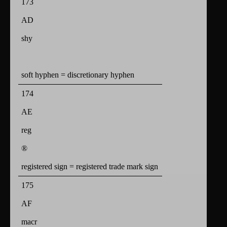
173
AD
shy
soft hyphen = discretionary hyphen
174
AE
reg
®
registered sign = registered trade mark sign
175
AF
macr