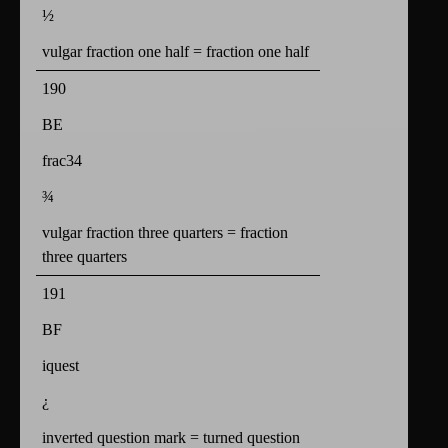
½
vulgar fraction one half = fraction one half
190
BE
frac34
¾
vulgar fraction three quarters = fraction
three quarters
191
BF
iquest
¿
inverted question mark = turned question