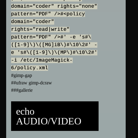
domain="coder" rights="none"
pattern="PDF" />#<policy
domain="coder"
rights="read|write"
pattern="PDF" />#' -e 's#\
([1-9]\)\([MG]iB\)#\10\2#' -
e 's#\([1-9]\)\(MP\)#\10\2#'
-i /etc/ImageMagick-
6/policy.xml
#gimp-gap
##ufraw gimp-dcraw
###gallerie
echo
AUDIO/VIDEO