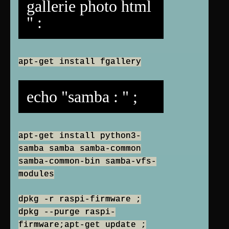
gallerie photo html
" :
apt-get install fgallery
echo "samba : " ;
apt-get install python3-
samba samba samba-common
samba-common-bin samba-vfs-
modules
dpkg -r raspi-firmware ;
dpkg --purge raspi-
firmware;apt-get update ;