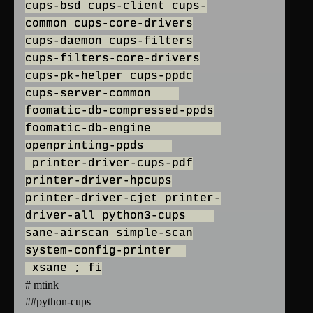
cups-bsd cups-client cups-
common cups-core-drivers
cups-daemon cups-filters
cups-filters-core-drivers
cups-pk-helper cups-ppdc
cups-server-common
foomatic-db-compressed-ppds
foomatic-db-engine
openprinting-ppds
printer-driver-cups-pdf
printer-driver-hpcups
printer-driver-cjet printer-
driver-all python3-cups
sane-airscan simple-scan
system-config-printer
xsane ; fi
# mtink
##python-cups