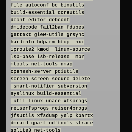
file autoconf bc binutils
build-essential coreutils
dconf-editor debconf
dmidecode fail2ban fdupes
gettext glew-utils grsync
hardinfo hdparm htop inxi
iproute2 kmod linux-source
lsb-base lsb-release mbr
mtools net-tools nmap
openssh-server pciutils
screen screen secure-delete
smart-notifier subversion
syslinux build-essential
util-linux unace xfsprogs
reiserfsprogs reiser4progs
jfsutils xfsdump yelp kpartx
dmraid gpart udftools strace
sqlite3 net-tools