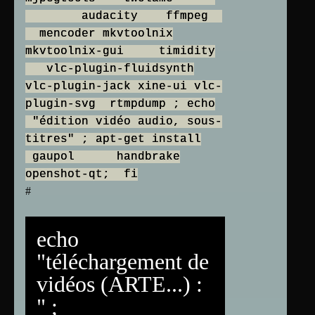
audacity ffmpeg
mencoder mkvtoolnix
mkvtoolnix-gui timidity
vlc-plugin-fluidsynth
vlc-plugin-jack xine-ui vlc-
plugin-svg rtmpdump ; echo
"édition vidéo audio, sous-
titres" ; apt-get install
gaupol handbrake
openshot-qt; fi
#
echo
"téléchargement de
vidéos (ARTE...) :
" ;