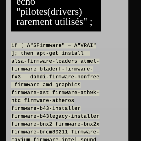
echo
"pilotes(drivers)
rarement utilisés" ;
if [ A"$Firmware" = A"VRAI"
]; then apt-get install
alsa-firmware-loaders atmel-
firmware bladerf-firmware-
fx3 dahdi-firmware-nonfree
firmware-amd-graphics
firmware-ast firmware-ath9k-
htc firmware-atheros
firmware-b43-installer
firmware-b43legacy-installer
firmware-bnx2 firmware-bnx2x
firmware-brcm80211 firmware-
cavium firmware-intel-sound