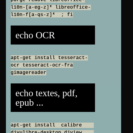
purge remove libreoffice-
l10n-[a-eg-z]* libreoffice-
l10n-f[a-qs-z]* ; fi
echo OCR
apt-get install tesseract-
ocr tesseract-ocr-fra
gimagereader
echo textes, pdf,
epub ...
apt-get install calibre
djvulibre-desktop djview