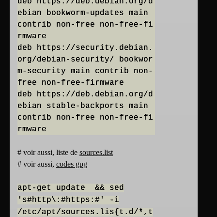
deb https://deb.debian.org/d
ebian bookworm-updates main
contrib non-free non-free-fi
rmware
deb https://security.debian.
org/debian-security/ bookwor
m-security main contrib non-
free non-free-firmware
deb https://deb.debian.org/d
ebian stable-backports main
contrib non-free non-free-fi
# voir aussi, liste de
sources.list
# voir aussi,
codes gpg
apt-get update && sed
's#http\:#https:#' -i
/etc/apt/sources.lis{t.d/*,t