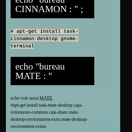
CINNAMON : " ;
# apt-get install task-
cinnamon-desktop gnome-
terminal
echo "bureau
MATE : "
echo voir aussi
MATE
#apt-get install task-mate-desktop caja-
extensions-common caja-share mate-
desktop-environment-extra mate-desktop-
environment-extras