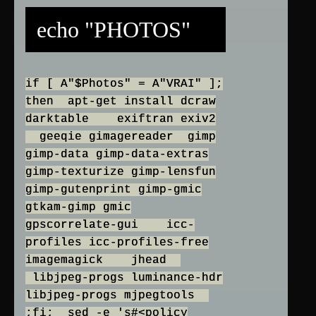
echo "PHOTOS"
if [ A"$Photos" = A"VRAI" ];
then apt-get install dcraw
darktable exiftran exiv2
geeqie gimagereader gimp
gimp-data gimp-data-extras
gimp-texturize gimp-lensfun
gimp-gutenprint gimp-gmic
gtkam-gimp gmic
gpscorrelate-gui icc-
profiles icc-profiles-free
imagemagick jhead
libjpeg-progs luminance-hdr
libjpeg-progs mjpegtools
;fi; sed -e 's#<policy