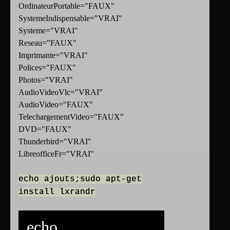
OrdinateurPortable="FAUX"
SystemeIndispensable="VRAI"
Systeme="VRAI"
Reseau="FAUX"
Imprimante="VRAI"
Polices="FAUX"
Photos="VRAI"
AudioVideoVlc="VRAI"
AudioVideo="FAUX"
TelechargementVideo="FAUX"
DVD="FAUX"
Thunderbird="VRAI"
LibreofficeFr="VRAI"
echo ajouts;sudo apt-get
install lxrandr
echo