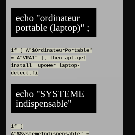
echo "ordinateur
portable (laptop)" ;
if [ A"$OrdinateurPortable"
= A"VRAI" ]; then apt-get
install upower laptop-
detect;fi
echo "SYSTEME
indispensable"
if [
A"$SystemeIndispensable" =