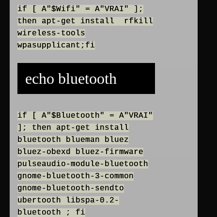
if [ A"$Wifi" = A"VRAI" ];
then apt-get install rfkill
wireless-tools
wpasupplicant;fi
echo bluetooth
if [ A"$Bluetooth" = A"VRAI"
]; then apt-get install
bluetooth blueman bluez
bluez-obexd bluez-firmware
pulseaudio-module-bluetooth
gnome-bluetooth-3-common
gnome-bluetooth-sendto
ubertooth libspa-0.2-
bluetooth ; fi