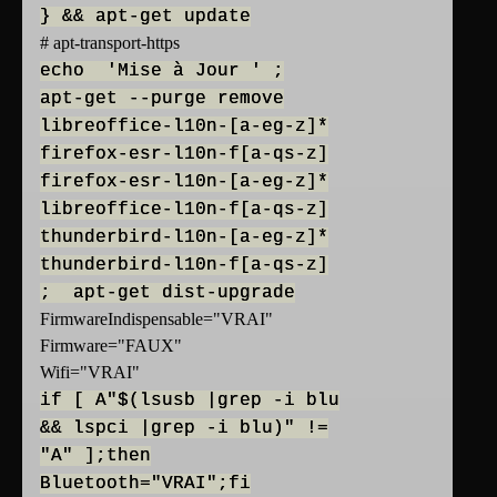
} && apt-get update
# apt-transport-https
echo 'Mise à Jour ' ;
apt-get --purge remove
libreoffice-l10n-[a-eg-z]*
firefox-esr-l10n-f[a-qs-z]
firefox-esr-l10n-[a-eg-z]*
libreoffice-l10n-f[a-qs-z]
thunderbird-l10n-[a-eg-z]*
thunderbird-l10n-f[a-qs-z]
; apt-get dist-upgrade
FirmwareIndispensable="VRAI"
Firmware="FAUX"
Wifi="VRAI"
if [ A"$(lsusb |grep -i blu
&& lspci |grep -i blu)" !=
"A" ];then
Bluetooth="VRAI";fi