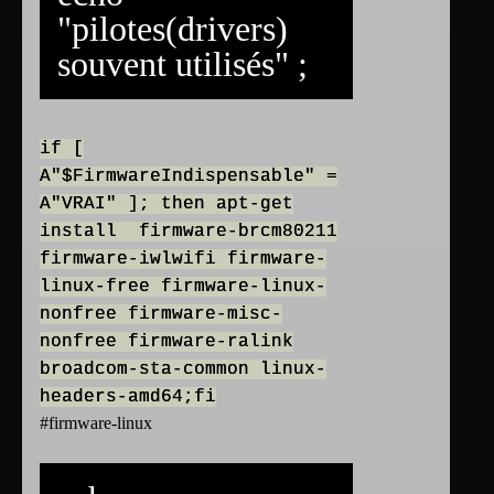
"pilotes(drivers)
souvent utilisés" ;
if [
A"$FirmwareIndispensable" =
A"VRAI" ]; then apt-get
install firmware-brcm80211
firmware-iwlwifi firmware-
linux-free firmware-linux-
nonfree firmware-misc-
nonfree firmware-ralink
broadcom-sta-common linux-
headers-amd64;fi
#firmware-linux