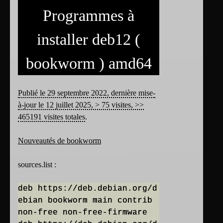
Programmes à
installer deb12 (
bookworm ) amd64
Publié le 29 septembre 2022, dernière mise-
à-jour le 12 juillet 2025, > 75 visites, >>
465191 visites totales
.
Nouveautés de bookworm
sources.list :
deb https://deb.debian.org/d
ebian bookworm main contrib
non-free non-free-firmware