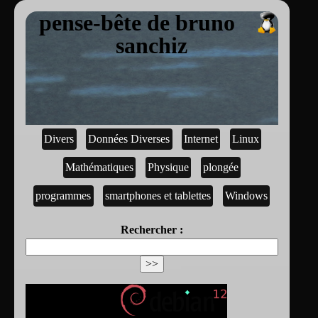
pense-bête de bruno
sanchiz
Divers
Données Diverses
Internet
Linux
Mathématiques
Physique
plongée
programmes
smartphones et tablettes
Windows
Rechercher :