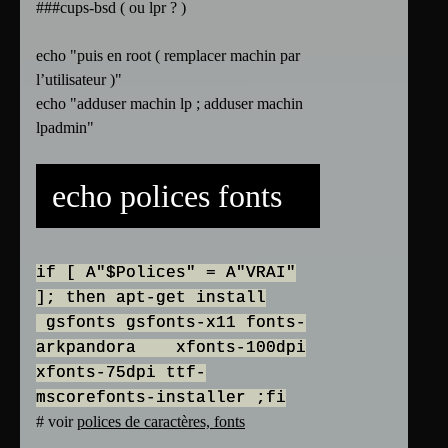
###cups-bsd ( ou lpr ? )
echo "puis en root ( remplacer machin par
l’utilisateur )"
echo "adduser machin lp ; adduser machin
lpadmin"
echo polices fonts
if [ A"$Polices" = A"VRAI"
]; then apt-get install
gsfonts gsfonts-x11 fonts-
arkpandora xfonts-100dpi
xfonts-75dpi ttf-
mscorefonts-installer ;fi
# voir
polices de caractères, fonts