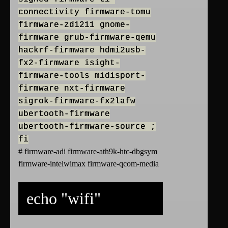
connectivity firmware-tomu
firmware-zd1211 gnome-
firmware grub-firmware-qemu
hackrf-firmware hdmi2usb-
fx2-firmware isight-
firmware-tools midisport-
firmware nxt-firmware
sigrok-firmware-fx2lafw
ubertooth-firmware
ubertooth-firmware-source ;
fi
# firmware-adi firmware-ath9k-htc-dbgsym
firmware-intelwimax firmware-qcom-media
echo "wifi"