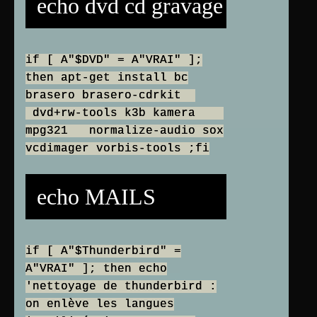
echo dvd cd gravage
if [ A"$DVD" = A"VRAI" ];
then apt-get install bc
brasero brasero-cdrkit
dvd+rw-tools k3b kamera
mpg321 normalize-audio sox
vcdimager vorbis-tools ;fi
echo MAILS
if [ A"$Thunderbird" =
A"VRAI" ]; then echo
'nettoyage de thunderbird :
on enlève les langues