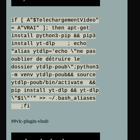
if [ A"$TelechargementVideo"
= A"VRAI" ]; then apt-get
install python3-pip && pip3
install yt-dlp ; echo
"alias ytdlp='echo \"ne pas
oublier de détruire le
dossier ytdlp-poub\";python3
-m venv ytdlp-poub&& source
ytdlp-poub/bin/activate &&
pip install yt-dlp && yt-dlp
\"$1\"'" >> ~/.bash_aliases
;fi
##vlc-plugin-vlsub