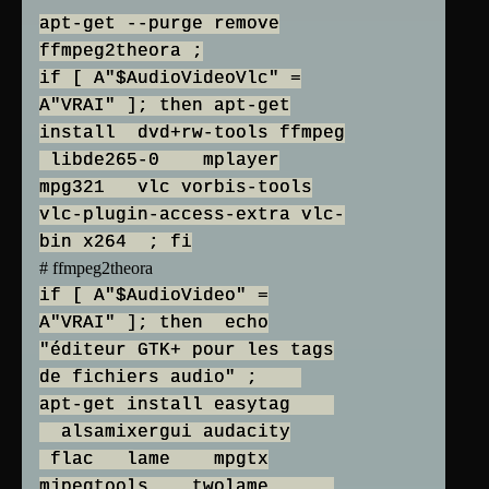
apt-get --purge remove
ffmpeg2theora ;
if [ A"$AudioVideoVlc" =
A"VRAI" ]; then apt-get
install dvd+rw-tools ffmpeg
libde265-0 mplayer
mpg321 vlc vorbis-tools
vlc-plugin-access-extra vlc-
bin x264 ; fi
# ffmpeg2theora
if [ A"$AudioVideo" =
A"VRAI" ]; then echo
"éditeur GTK+ pour les tags
de fichiers audio" ;
apt-get install easytag
alsamixergui audacity
flac lame mpgtx
mjpegtools twolame