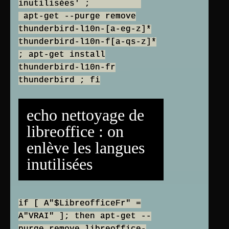
inutilisées' ;
apt-get --purge remove
thunderbird-l10n-[a-eg-z]*
thunderbird-l10n-f[a-qs-z]*
; apt-get install
thunderbird-l10n-fr
thunderbird ; fi
echo nettoyage de
libreoffice : on
enlève les langues
inutilisées
if [ A"$LibreofficeFr" =
A"VRAI" ]; then apt-get --