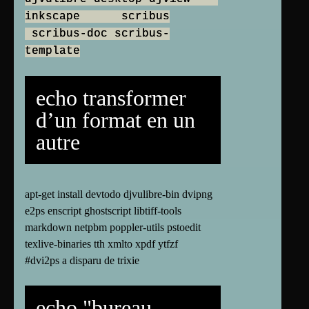
inkscape scribus
scribus-doc scribus-
template
echo transformer
d’un format en un
autre
apt-get install devtodo djvulibre-bin dvipng
e2ps enscript ghostscript libtiff-tools
markdown netpbm poppler-utils pstoedit
texlive-binaries tth xmlto xpdf ytfzf
#dvi2ps a disparu de trixie
echo "bureau