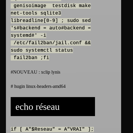
genisoimage testdisk make
net-tools sqlite3
libreadline[0-9] ; sudo sed
's#backend = auto#backend =
systemd#' -i
/etc/fail2ban/jail.conf &&
sudo systemctl status
fail2ban ;fi
#NOUVEAU : xclip lynis
# hugin linux-headers-amd64
echo réseau
if [ A"$Reseau" = A"VRAI" ];