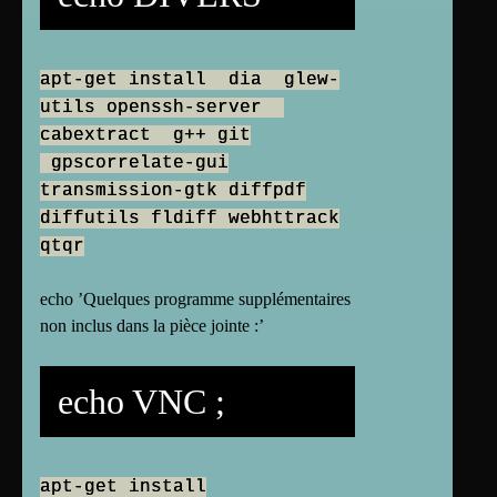
apt-get install dia glew-
utils openssh-server
cabextract g++ git
gpscorrelate-gui
transmission-gtk diffpdf
diffutils fldiff webhttrack
qtqr
echo ’Quelques programme supplémentaires
non inclus dans la pièce jointe :’
echo VNC ;
apt-get install