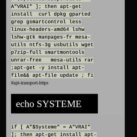
A"VRAI" ]; then apt-get
install curl dpkg gparted
grep gsmartcontrol less
linux-headers-amd64 lshw
lshw-gtk manpages-fr mesa-
utils ntfs-3g usbutils wget
p7zip-full smartmontools
unrar-free mesa-utils rar
;apt-get -y install apt-
file&& apt-file update ; fi
#apt-transport-https
echo SYSTEME
if [ A"$Systeme" = A"VRAI"
]; then apt-get install apt-