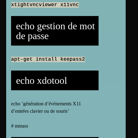
xtightvncviewer x11vnc
echo gestion de mot
de passe
apt-get install keepass2
echo xdotool
echo ’génération d’évènements X11
d’entrées clavier ou de souris’
# mmass