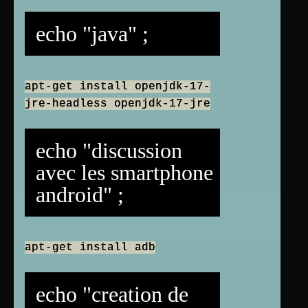
echo "java" ;
apt-get install openjdk-17-
jre-headless openjdk-17-jre
echo "discussion
avec les smartphone
android" ;
apt-get install adb
echo "creation de