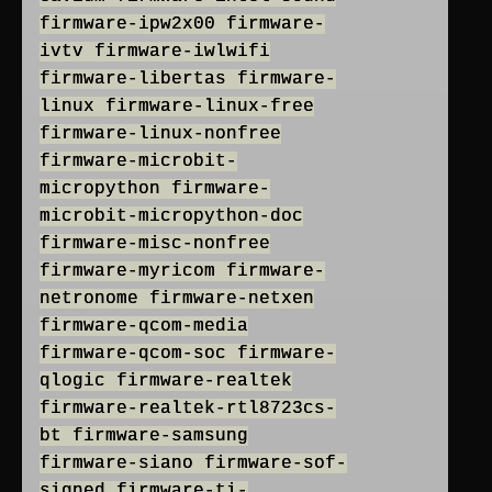
firmware-ipw2x00 firmware-
ivtv firmware-iwlwifi
firmware-libertas firmware-
linux firmware-linux-free
firmware-linux-nonfree
firmware-microbit-
micropython firmware-
microbit-micropython-doc
firmware-misc-nonfree
firmware-myricom firmware-
netronome firmware-netxen
firmware-qcom-media
firmware-qcom-soc firmware-
qlogic firmware-realtek
firmware-realtek-rtl8723cs-
bt firmware-samsung
firmware-siano firmware-sof-
signed firmware-ti-