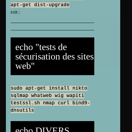
apt-get dist-upgrade
exit ;
echo "tests de
sécurisation des sites
web"
sudo apt-get install nikto
sqlmap whatweb wig wapiti
testssl.sh nmap curl bind9-
dnsutils
echo DIVERS