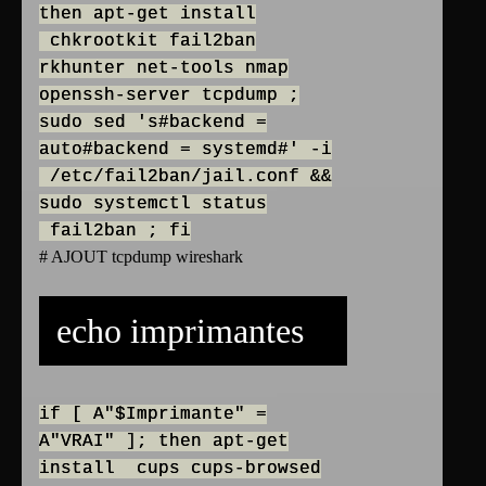
then apt-get install
chkrootkit fail2ban
rkhunter net-tools nmap
openssh-server tcpdump ;
sudo sed 's#backend =
auto#backend = systemd#' -i
/etc/fail2ban/jail.conf &&
sudo systemctl status
fail2ban ; fi
# AJOUT tcpdump wireshark
echo imprimantes
if [ A"$Imprimante" =
A"VRAI" ]; then apt-get
install cups cups-browsed